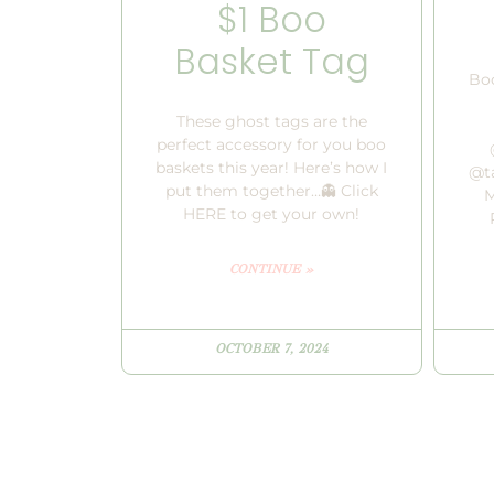
$1 Boo
Basket Tag
Boo
These ghost tags are the
perfect accessory for you boo
baskets this year! Here’s how I
@ta
put them together…👻 Click
M
HERE to get your own!
CONTINUE »
OCTOBER 7, 2024