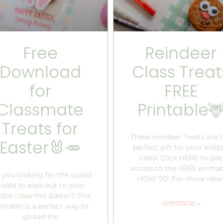
Free
Reindeer
Download
Class Treat
for
FREE
Classmate
Printable
Treats for
These reindeer Treats are 
Easter🐰🥕
perfect gift for your kiddo
class! Click HERE to get
access to the FREE printab
 you looking for the cutest
HOW TO: For more idea
reats to pass out to your
dos class this Easter? This
CONTINUE »
intable is a perfect way to
spread the