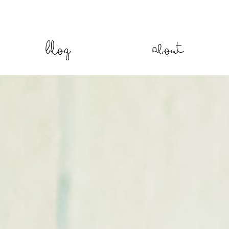
Blog
About