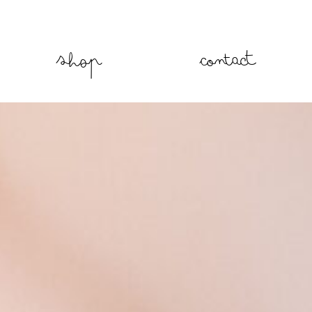
Shop
Contact