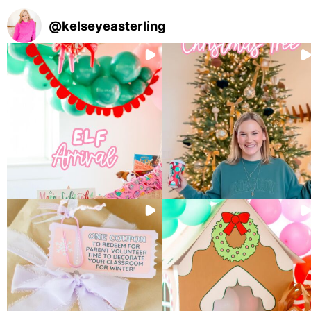
@
kelseyeasterling