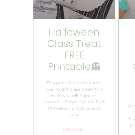
Halloween
Class Treat
FREE
Printable👻
This printable is the cutest
way to gift class treats this
Halloween 🎃 Supplies
Needed: – Download the Free
Are
Printable – Snack cake of
t
your
kid
pr
CONTINUE »