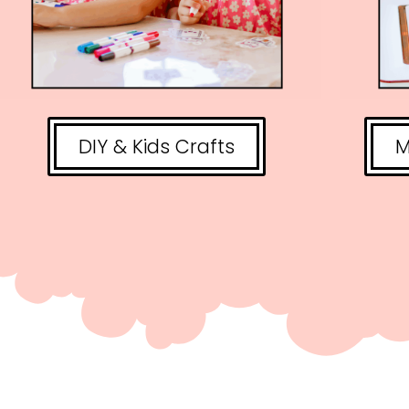
DIY & Kids Crafts
M