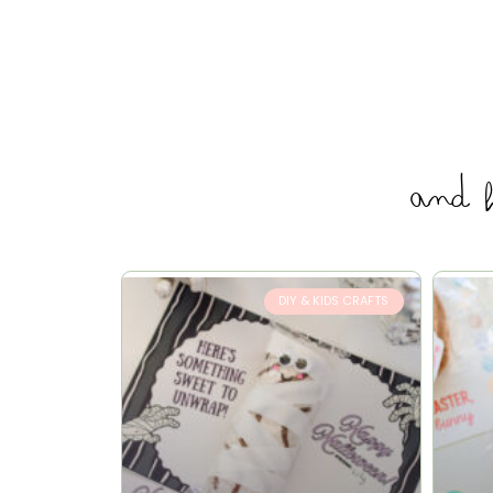
and 
DIY & KIDS CRAFTS