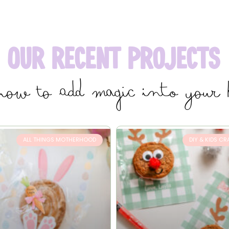
Our Recent Projects
how to add magic into your
ALL THINGS MOTHERHOOD
DIY & KIDS CR