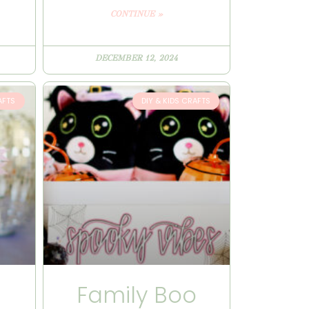
CONTINUE »
DECEMBER 12, 2024
AFTS
DIY & KIDS CRAFTS
n
Family Boo