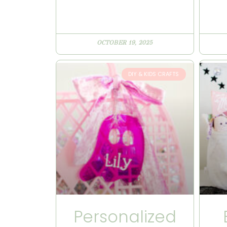
OCTOBER 19, 2025
DIY & KIDS CRAFTS
Personalized