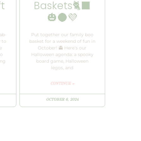
t
Baskets🐈‍⬛
🎃🌑💜
ab-
Put together our family boo
 to
basket for a weekend of fun in
e
October! 👻 Here’s our
to
Halloween agenda: a spooky
ing
board game, Halloween
legos, and
CONTINUE »
OCTOBER 6, 2024