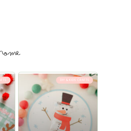
 home
AFTS
DIY & KIDS CRAFTS