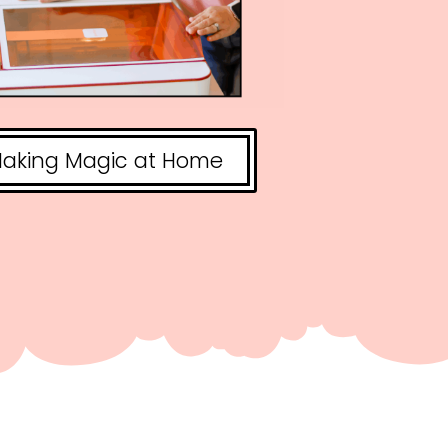
aking Magic at Home