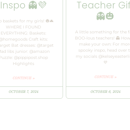
Inspo 👻💜
Teacher Gif
👻🎃
 baskets for my girls! 🎃🦇
WHERE I FOUND
A little something for the f
EVERYTHING: Baskets:
BOO-lous teachers! 👻 How
@homegoods Craft kits:
make your own: For mor
rget Bat dresses: @target
spooky inspo, head over 
ad libs junior: @amazon
my socials @kelseyeasterl
Puzzle: @pippipost.shop
💜
Highlights
CONTINUE »
CONTINUE »
OCTOBER 7, 2024
OCTOBER 6, 2024