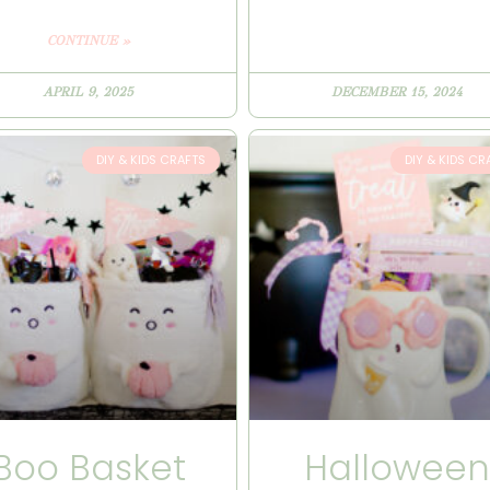
CONTINUE »
APRIL 9, 2025
DECEMBER 15, 2024
DIY & KIDS CRAFTS
DIY & KIDS CR
Boo Basket
Hallowee