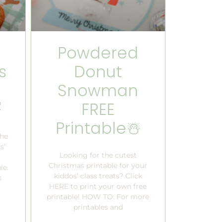
Powdered
s
Donut
Snowman

FREE
Printable☃️
the
s’
Looking for the cutest
Christmas printable for your
le.
kiddos’ class treats? Click
s
HERE to print your own free
printable! HOW TO: For more
printables and