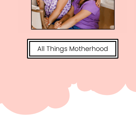
All Things Motherhood