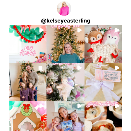
@
kelseyeasterling