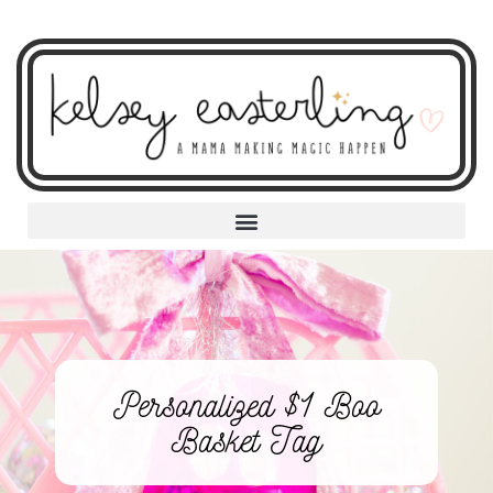
Personalized $1 Boo
Basket Tag