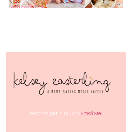
Want to get in touch?
Email Me!