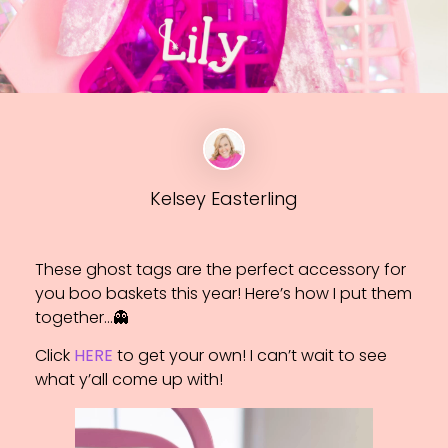
Kelsey Easterling
These ghost tags are the perfect accessory for
you boo baskets this year! Here’s how I put them
together…👻
Click
HERE
to get your own! I can’t wait to see
what y’all come up with!