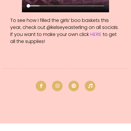
To see how I filled the girls’ boo baskets this
year, check out @kelseyeasterling on all socials.
If you want to make your own click
HERE
to get
all the supplies!